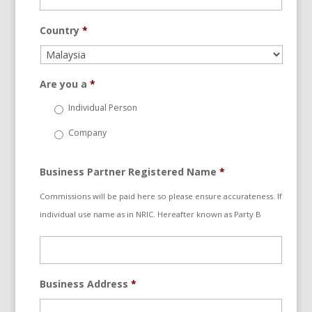
Country
*
Are you a
*
Individual Person
Company
Business Partner Registered Name
*
Commissions will be paid here so please ensure accurateness. If
individual use name as in NRIC. Hereafter known as Party B
Business Address
*