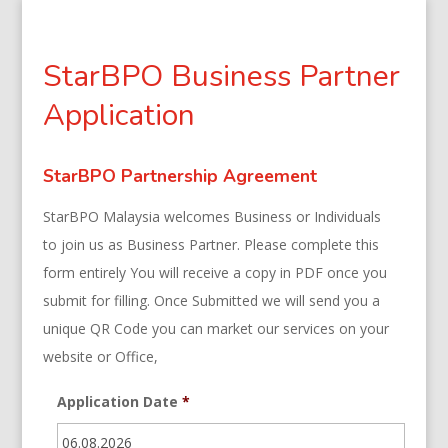
StarBPO Business Partner
Application
StarBPO Partnership Agreement
StarBPO Malaysia welcomes Business or Individuals
to join us as Business Partner. Please complete this
form entirely You will receive a copy in PDF once you
submit for filling. Once Submitted we will send you a
unique QR Code you can market our services on your
website or Office,
Application Date
*