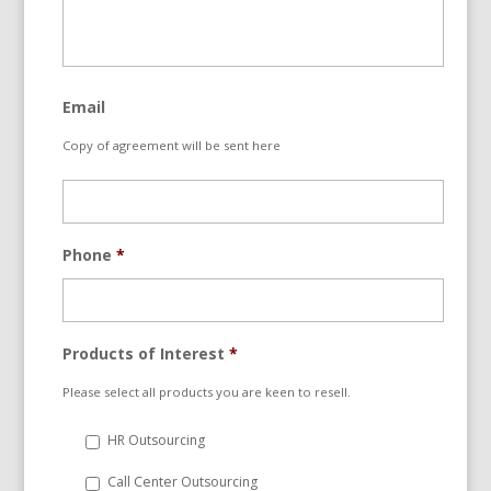
Email
Copy of agreement will be sent here
Phone
*
Products of Interest
*
Please select all products you are keen to resell.
HR Outsourcing
Call Center Outsourcing