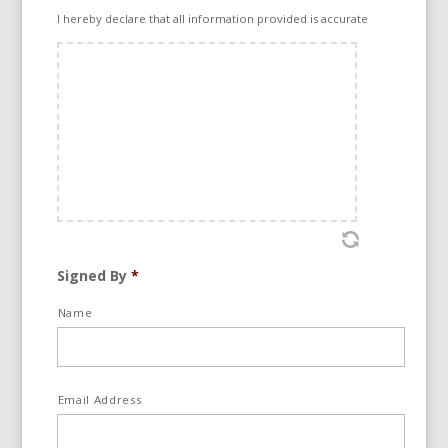
1 Jalan Tropicana Selatan 1, Tropicana 47410,
I hereby declare that all information provided is accurate
Petaling Jaya, Selangor, Malaysia.
To be referred to as Party A
And
Business Partner
To be referred to as Party B
Signed By
*
Collectively referred to as Parties. All Notices
Name
to be sent to the above-mentioned addresses
or via email.
Email Address
BACKGROUND