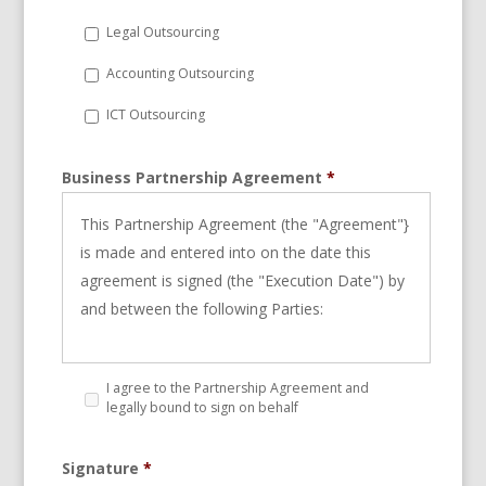
Legal Outsourcing
Accounting Outsourcing
ICT Outsourcing
Business Partnership Agreement
*
This Partnership Agreement (the "Agreement"}
is made and entered into on the date this
agreement is signed (the "Execution Date") by
and between the following Parties:
StarBPO Malaysia Sdn Bhd, duly register
I agree to the Partnership Agreement and
Company in Malaysia Operating from
legally bound to sign on behalf
B2-23A and B2-25, Merchant Square, PJU3, No
Signature
*