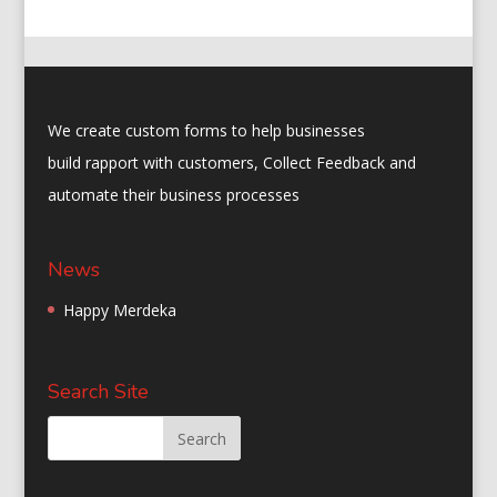
ac
as
m
h
e
to
ai
ar
b
d
l
e
o
o
We create custom forms to help businesses
o
n
build rapport with customers, Collect Feedback and
k
automate their business processes
News
Happy Merdeka
Search Site