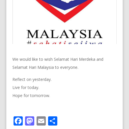
We would like to wish Selamat Hari Merdeka and
Selamat Hari Malaysia to everyone.
Reflect on yesterday.
Live for today.
Hope for tomorrow.
F
M
E
S