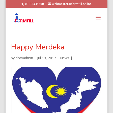
03-33435600
webmaster@formfill.online
Happy Merdeka
by
dotvadmin
|
Jul 19, 2017
|
News
|